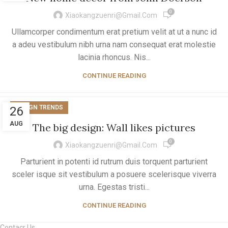
0
Xiaokangzuenri@gmail.com
Ullamcorper condimentum erat pretium velit at ut a nunc id
a adeu vestibulum nibh urna nam consequat erat molestie
lacinia rhoncus. Nis...
CONTINUE READING
DESIGN TRENDS
26
AUG
The big design: Wall likes pictures
0
Xiaokangzuenri@gmail.com
Parturient in potenti id rutrum duis torquent parturient
sceler isque sit vestibulum a posuere scelerisque viverra
urna. Egestas tristi...
CONTINUE READING
Contacr Us