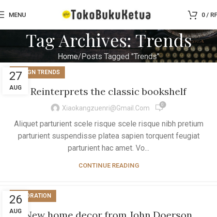
MENU
0
/
R
Tag Archives: Trends
Home
Posts Tagged "Trends"
DESIGN TRENDS
27
AUG
Reinterprets the classic bookshelf
0
Xiaokangzuenri@gmail.com
Aliquet parturient scele risque scele risque nibh pretium
parturient suspendisse platea sapien torquent feugiat
parturient hac amet. Vo...
CONTINUE READING
DECORATION
26
AUG
New home decor from John Doerson