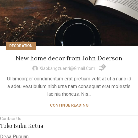
DECORATION
New home decor from John Doerson
0
Xiaokangzuenri@gmail.com
Ullamcorper condimentum erat pretium velit at ut a nunc id
a adeu vestibulum nibh urna nam consequat erat molestie
lacinia rhoncus. Nis...
CONTINUE READING
Contacr Us
Toko Buku Ketua
Desa Pupuan