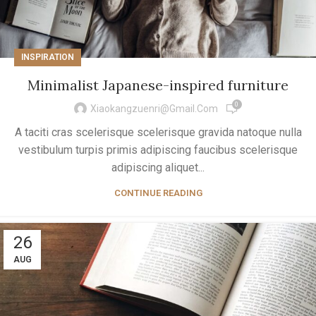
INSPIRATION
Minimalist Japanese-inspired furniture
0
Xiaokangzuenri@gmail.com
A taciti cras scelerisque scelerisque gravida natoque nulla
vestibulum turpis primis adipiscing faucibus scelerisque
adipiscing aliquet...
CONTINUE READING
26
AUG