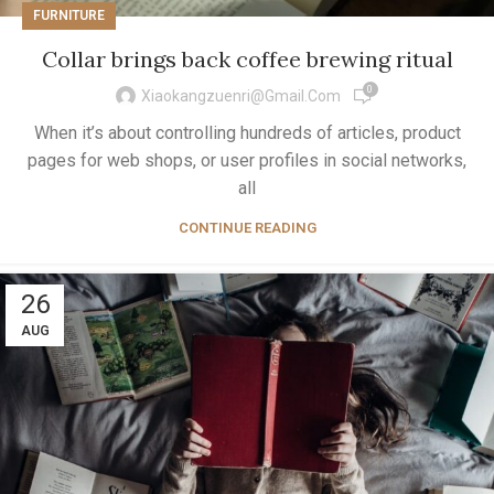
FURNITURE
Collar brings back coffee brewing ritual
0
Xiaokangzuenri@gmail.com
When it’s about controlling hundreds of articles, product
pages for web shops, or user profiles in social networks,
all
CONTINUE READING
26
AUG