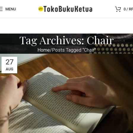
MENU
0
/
R
Tag Archives: Chair
Home
Posts Tagged "Chair"
27
AUG